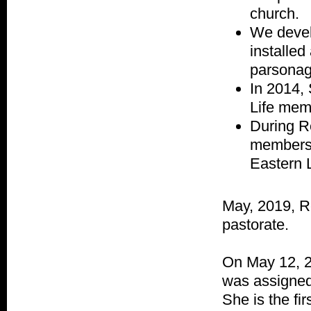
church.
We devel
installe
parsonag
In 2014,
Life mem
During Re
members 
Eastern 
May, 2019, R
pastorate.
On May 12, 2
was assigned
She is the fi