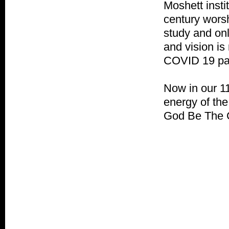
Moshett insti
century worsh
study and onl
and vision i
COVID 19 pan
Now in our 11
energy of the
God Be The G