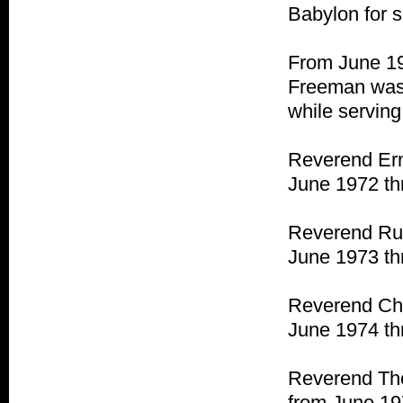
Babylon for s
From June 19
Freeman was 
while servin
Reverend Ern
June 1972 th
Reverend Rud
June 1973 th
Reverend Cha
June 1974 th
Reverend The
from June 19