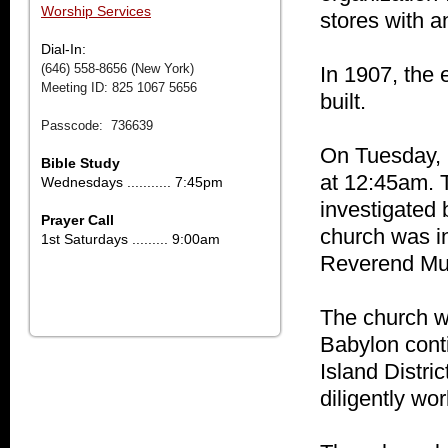
Worship Services
stores with a
Dial-In:
(646) 558-8656 (New York)
In 1907, the 
Meeting ID: 825 1067 5656
built.
Passcode: 736639
On Tuesday, 
Bible Study
at 12:45am. 
Wednesdays ........... 7:45pm
investigated 
Prayer Call
church was i
1st Saturdays ......... 9:00am
Reverend Mu
The church wa
Babylon conti
Island Distri
diligently wo