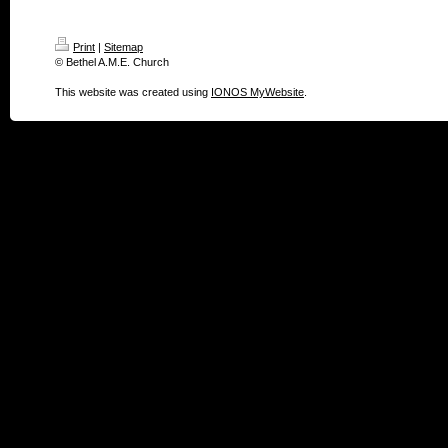
Print
|
Sitemap
© Bethel A.M.E. Church
This website was created using
IONOS MyWebsite
.