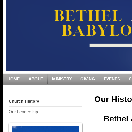
HOME
ABOUT
MINISTRY
GIVING
EVENTS
C
Our Histo
Church History
Our Leadership
Bethel