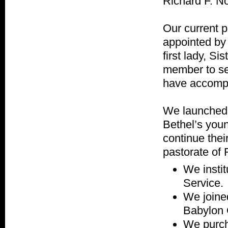
Richard F. No
Our current 
appointed by
first lady, S
member to se
have accompl
We launched 
Bethel’s you
continue thei
pastorate of 
We insti
Service.
We joine
Babylon 
We purcha