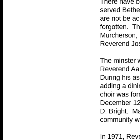
There have be
served Bethe
are not be ac
forgotten. Th
Murcherson, 
Reverend Jo
The minster w
Reverend Aar
During his as
adding a din
choir was fo
December 12,
D. Bright. Ma
community we
In 1971, Rev