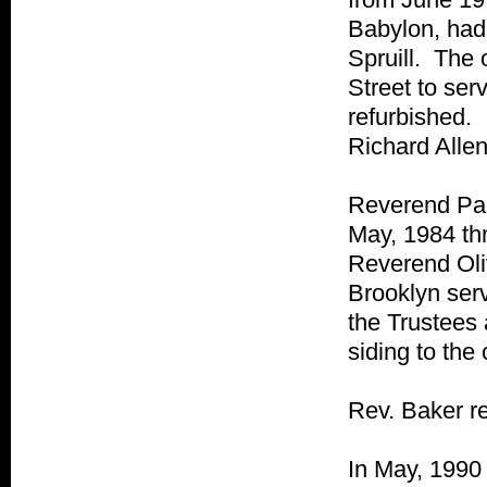
Babylon, had 
Spruill. The 
Street to ser
refurbished.
Richard Allen
Reverend Pau
May, 1984 th
Reverend Oli
Brooklyn ser
the Trustees 
siding to the
Rev. Baker re
In May, 1990