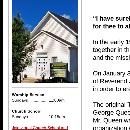
“I have surel
for thee to a
In the early 
together in th
and the missi
On January 3
of Reverend J
in order to er
Worship Service
Sundays .............. 11:00am
The original
Church School
George Queen
Sundays .............. 10:15am
Mr. Queen wa
organization
Join virtual Church School and