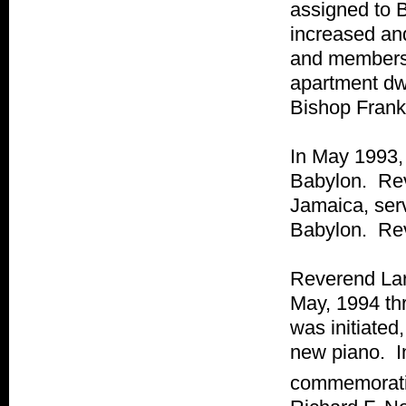
assigned to B
increased an
and members 
apartment dw
Bishop Fran
In May 1993,
Babylon. Rev
Jamaica, serv
Babylon. Rev
Reverend Lar
May, 1994 thr
was initiate
new piano. I
commemorati