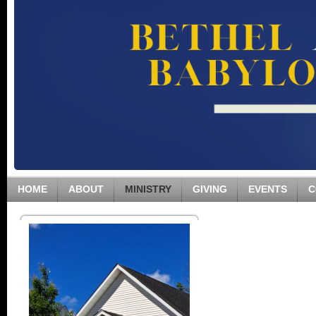
HOME
ABOUT
MINISTRY
GIVING
EVENTS
C