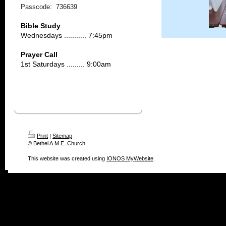
Passcode: 736639
Bible Study
Wednesdays ........... 7:45pm
Prayer Call
1st Saturdays ......... 9:00am
Print
|
Sitemap
© Bethel A.M.E. Church
This website was created using
IONOS MyWebsite
.