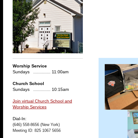
Worship Service
Sundays .............. 11:00am
Church School
Sundays .............. 10:15am
Join virtual Church School and
Worship Services
Dial-In:
(646) 558-8656 (New York)
Meeting ID: 825 1067 5656